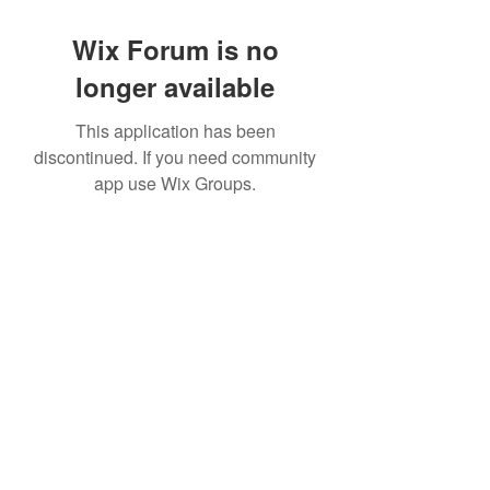
Wix Forum is no
longer available
This application has been
discontinued. If you need community
app use Wix Groups.
©2022 by House duMONDE. Proudly created with