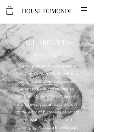
HOUSE DUMONDE
ALL ABOUT US
Artistic Origins
Ever wished you could stare at
Van Gogh's Starry Night without
being pushed by the crowds?
Want to have coffee next to
Warhol’s Marilyn? Our Online Art
Store gives you an easy access
to the work of hundreds of artists
- classic, established, and
emerging. You can browse our