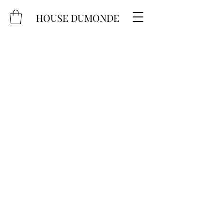
HOUSE DUMONDE