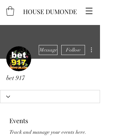
HOUSE DUMONDE
More actions
Message
Follow
bet 917
Events
Track and manage your events here.