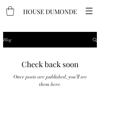
HOUSE DUMONDE
Blog
Check back soon
Once posts are published, you’ll see
them here.