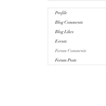
Profile
Blog Comments
Blog Likes
Events
Forum Comments
Forum Posts