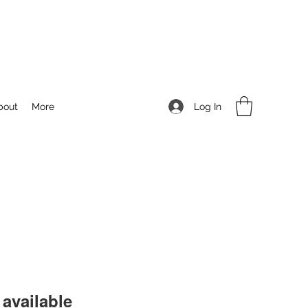
Log In
bout
More
available