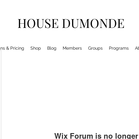
HOUSE DUMONDE
ns & Pricing
Shop
Blog
Members
Groups
Programs
A
Wix Forum is no longer 