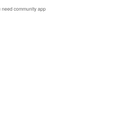
you need community app