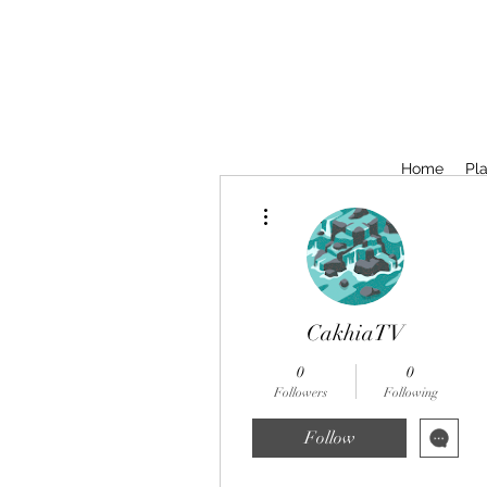
Home
Pla
More actions
CakhiaTV
0
0
Followers
Following
Follow