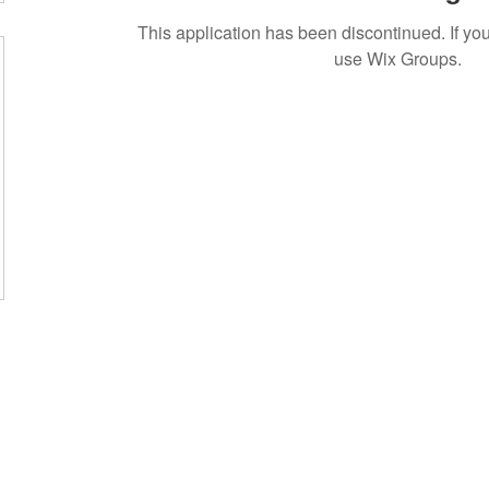
This application has been discontinued. If 
use Wix Groups.