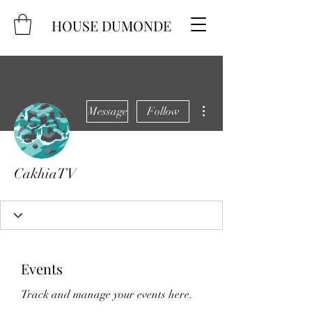
HOUSE DUMONDE
More actions
Message
Follow
CakhiaTV
Events
Track and manage your events here.