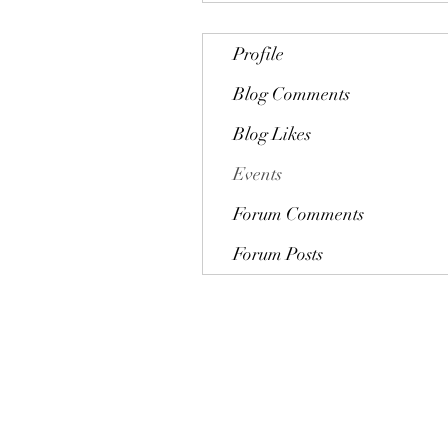
Profile
Blog Comments
Blog Likes
Events
Forum Comments
Forum Posts