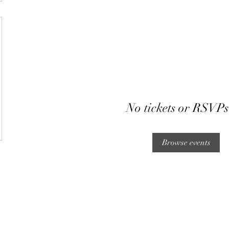
No tickets or RSVPs
Browse events