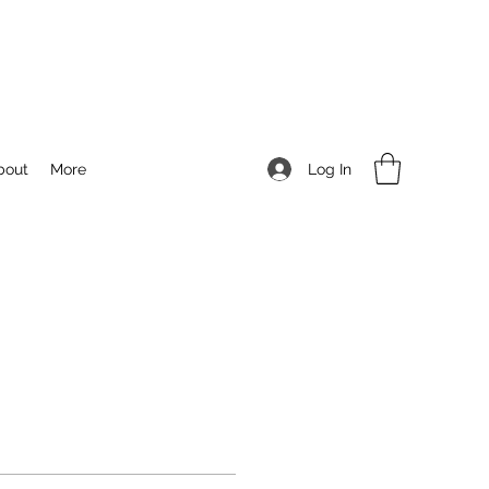
Log In
bout
More