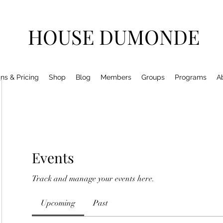
HOUSE DUMONDE
ns & Pricing
Shop
Blog
Members
Groups
Programs
A
Events
Track and manage your events here.
Upcoming
Past