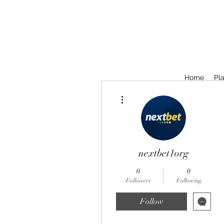
Home
Pla
More actions
nextbet1org
0
0
Followers
Following
Follow