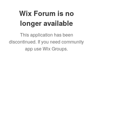
Wix Forum is no
longer available
This application has been
discontinued. If you need community
app use Wix Groups.
©2022 by House duMONDE. Proudly created with