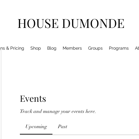
HOUSE DUMONDE
ns & Pricing
Shop
Blog
Members
Groups
Programs
A
Events
Track and manage your events here.
Upcoming
Past