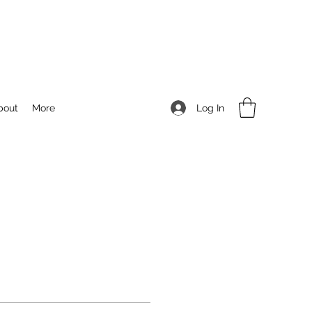
Log In
bout
More