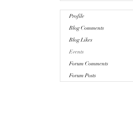
Profile
Blog Comments
Blog Likes
Events
Forum Comments
Forum Posts