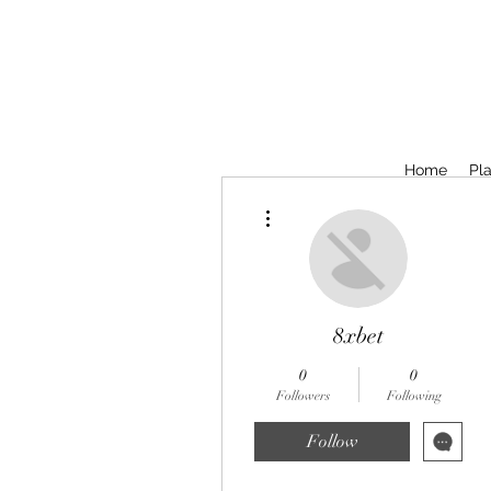
Home
Pla
More actions
8xbet
0
0
Followers
Following
Follow