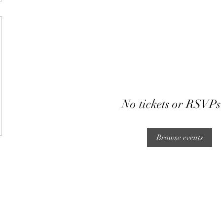
No tickets or RSVPs
Browse events