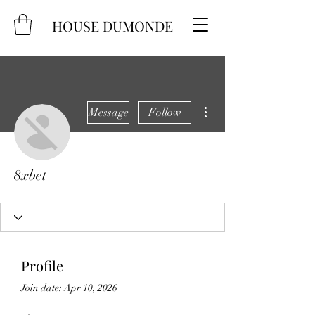
HOUSE DUMONDE
More actions
Message
Follow
8xbet
Profile
Join date: Apr 10, 2026