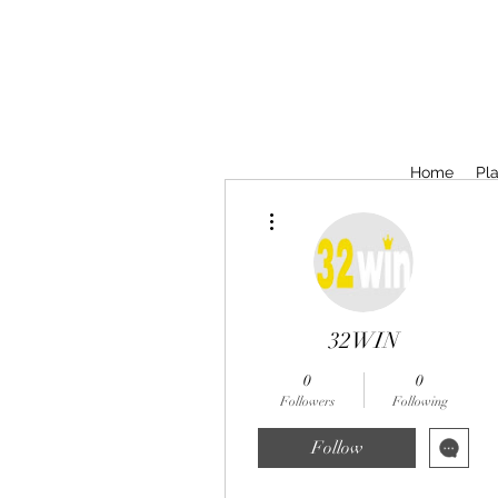
Home
Pla
More actions
32WIN
0
0
Followers
Following
Follow