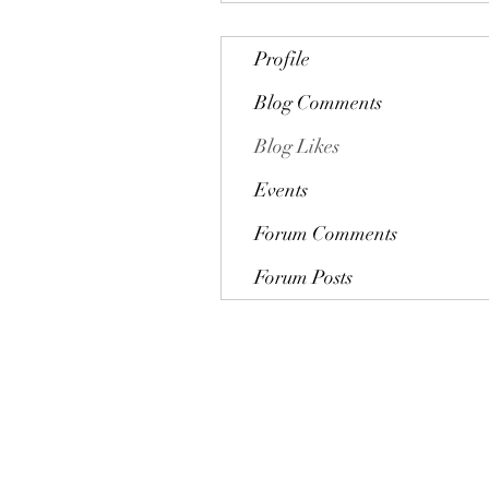
Profile
Blog Comments
Blog Likes
Events
Forum Comments
Forum Posts