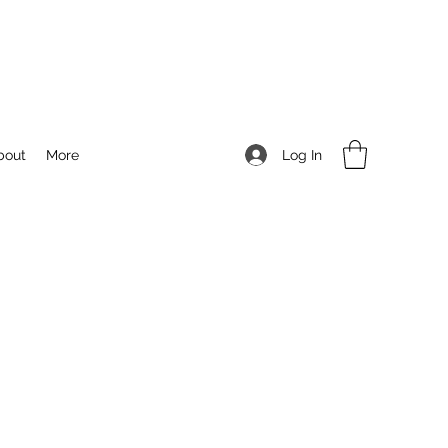
Log In
bout
More