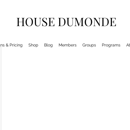
HOUSE DUMONDE
ns & Pricing
Shop
Blog
Members
Groups
Programs
A