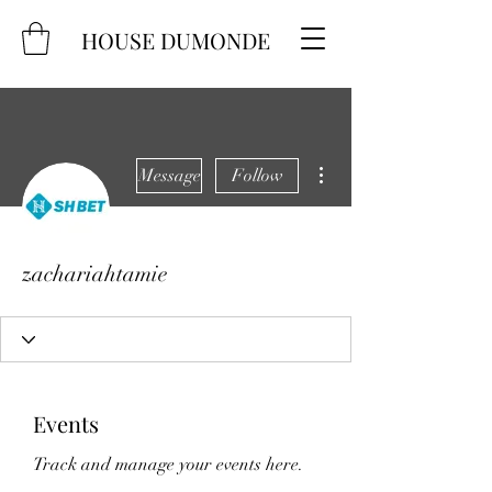
HOUSE DUMONDE
More actions
Message
Follow
zachariahtamie
Events
Track and manage your events here.