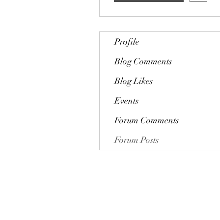
Profile
Blog Comments
Blog Likes
Events
Forum Comments
Forum Posts