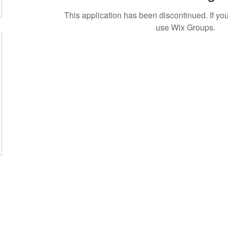
This application has been discontinued. If 
use Wix Groups.