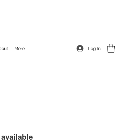
Log In
bout
More
available