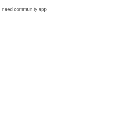
you need community app