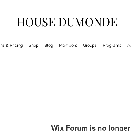
HOUSE DUMONDE
ns & Pricing
Shop
Blog
Members
Groups
Programs
A
Wix Forum is no longer 