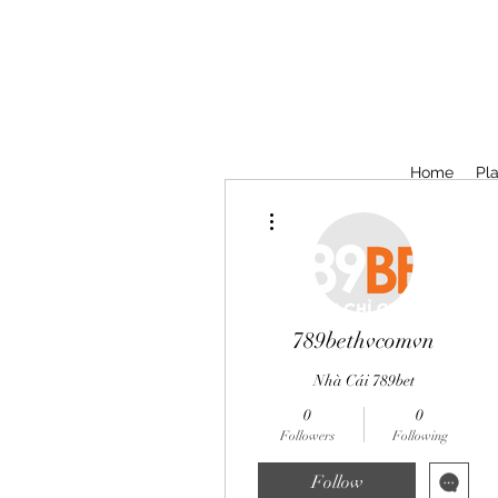
Home
Pla
More actions
789bethvcomvn
Nhà Cái 789bet
0
0
Followers
Following
Follow