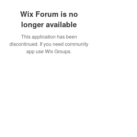
Wix Forum is no
longer available
This application has been
discontinued. If you need community
app use Wix Groups.
©2022 by House duMONDE. Proudly created with