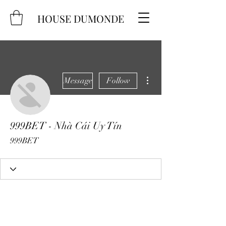
HOUSE DUMONDE
More actions
Message
Follow
999BET - Nhà Cái Uy Tín
999BET