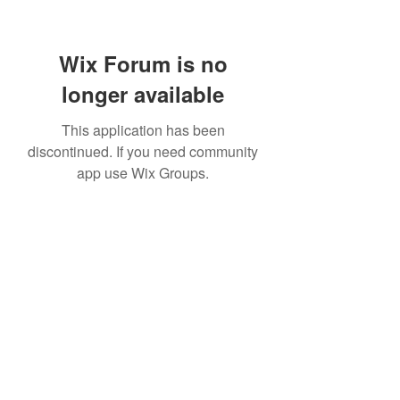
Wix Forum is no
longer available
This application has been
discontinued. If you need community
app use Wix Groups.