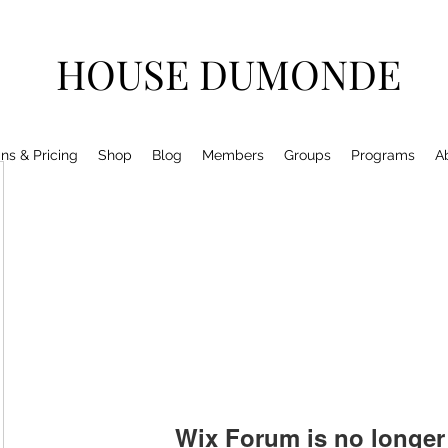
HOUSE DUMONDE
ns & Pricing
Shop
Blog
Members
Groups
Programs
A
Wix Forum is no longer 