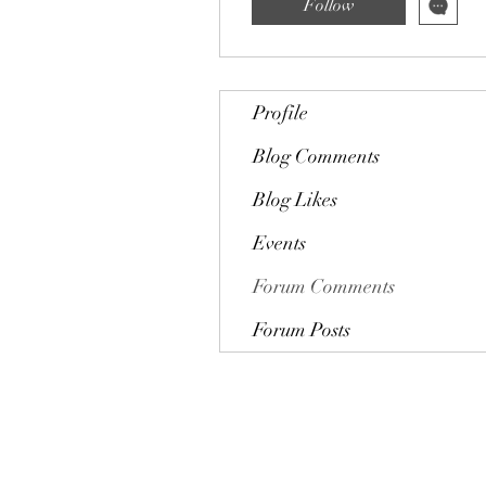
Follow
Profile
Blog Comments
Blog Likes
Events
Forum Comments
Forum Posts