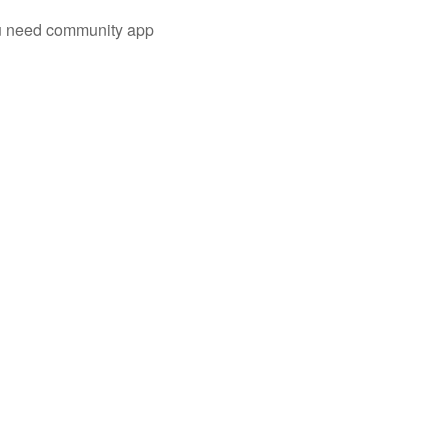
you need community app