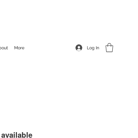
Log In
bout
More
available