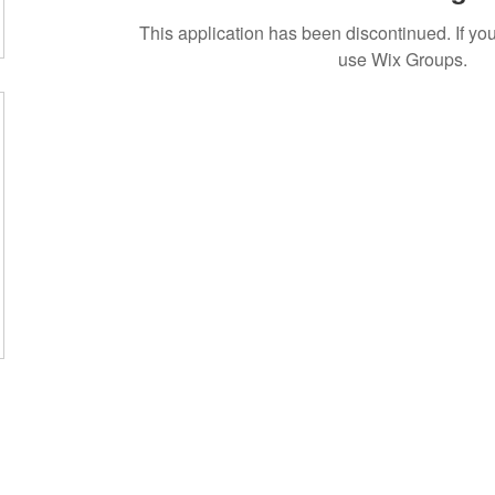
This application has been discontinued. If 
use Wix Groups.