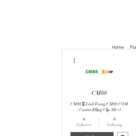
Home
Pla
More actions
CM88
CM88 🎖️ Link Trang CM88.COM
| Casino Đẳng Cấp Số #1
0
0
Followers
Following