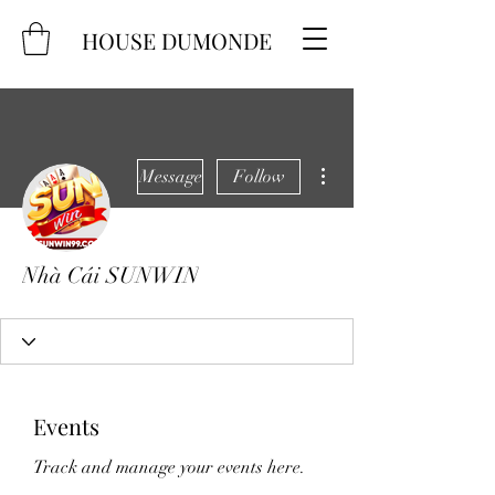
HOUSE DUMONDE
More actions
Message
Follow
Nhà Cái SUNWIN
Events
Track and manage your events here.