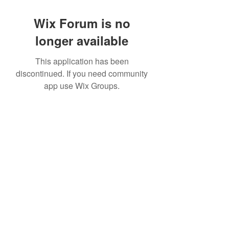
Wix Forum is no
longer available
This application has been
discontinued. If you need community
app use Wix Groups.
©2022 by House duMONDE. Proudly created with