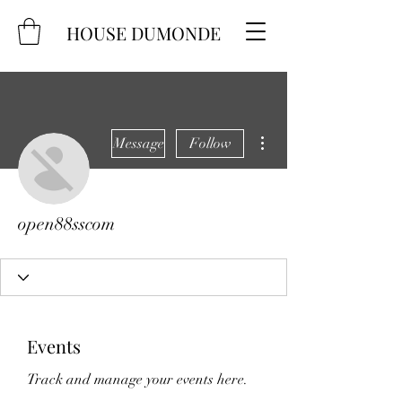
HOUSE DUMONDE
More actions
Message
Follow
open88sscom
Events
Track and manage your events here.