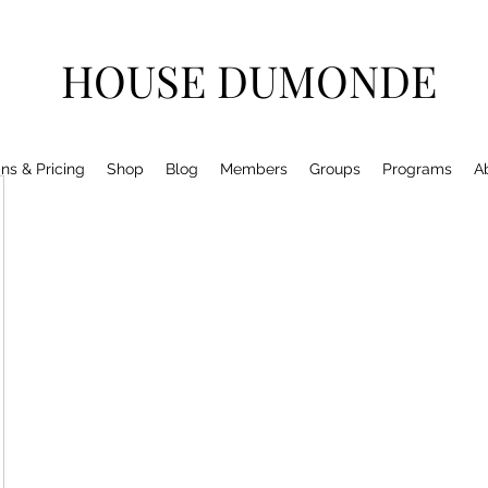
HOUSE DUMONDE
ns & Pricing
Shop
Blog
Members
Groups
Programs
A