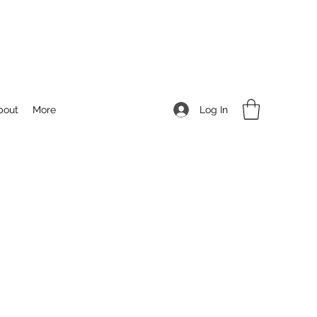
Log In
bout
More