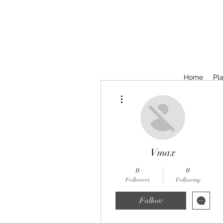
Home
Pla
More actions
Vmax
0
0
Followers
Following
Follow