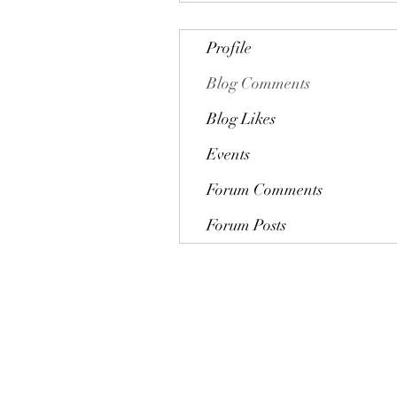
Profile
Blog Comments
Blog Likes
Events
Forum Comments
Forum Posts