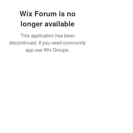
Wix Forum is no
longer available
This application has been
discontinued. If you need community
app use Wix Groups.
©2022 by House duMONDE. Proudly created with