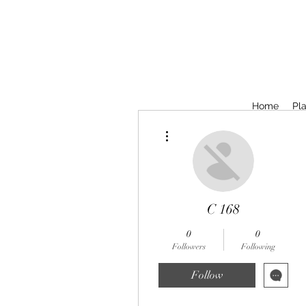
Home
Pla
More actions
C 168
0
0
Followers
Following
Follow