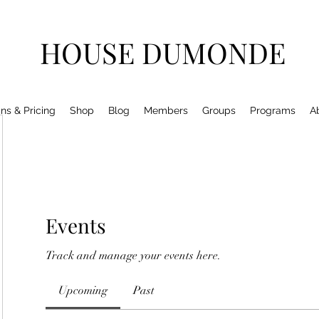
HOUSE DUMONDE
ns & Pricing
Shop
Blog
Members
Groups
Programs
A
Events
Track and manage your events here.
Upcoming
Past