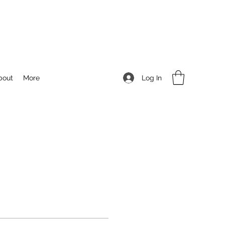
Log In
bout
More