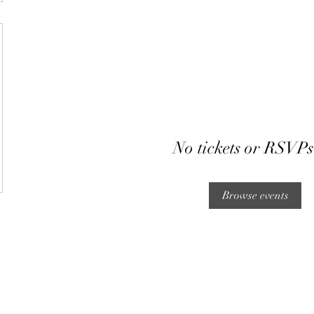
No tickets or RSVPs
Browse events