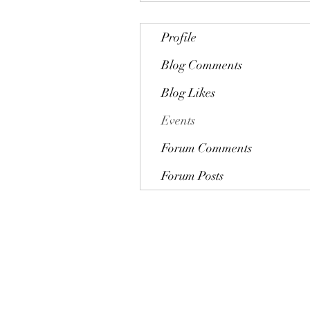
Profile
Blog Comments
Blog Likes
Events
Forum Comments
Forum Posts