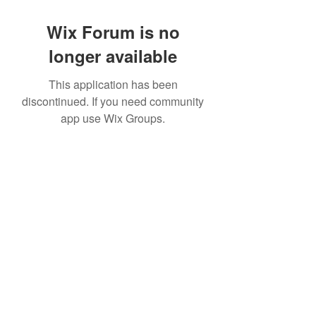
Wix Forum is no
longer available
This application has been
discontinued. If you need community
app use Wix Groups.
©2022 by House duMONDE. Proudly created with