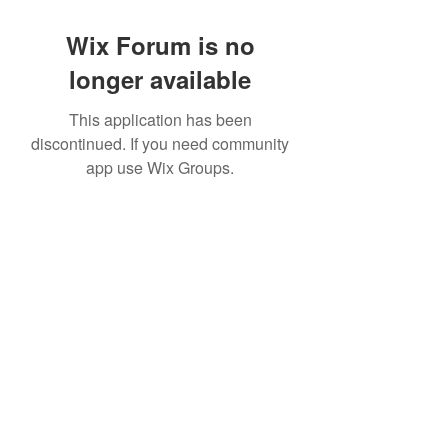
Wix Forum is no
longer available
This application has been
discontinued. If you need community
app use Wix Groups.
©2022 by House duMONDE. Proudly created with