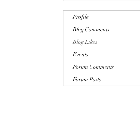
Profile
Blog Comments
Blog Likes
Events
Forum Comments
Forum Posts