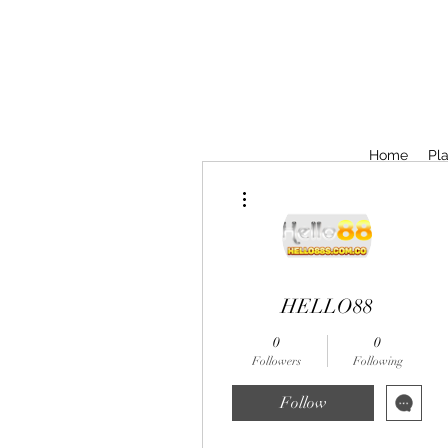
Home
Pla
More actions
HELLO88
0
0
Followers
Following
Follow