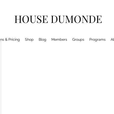
HOUSE DUMONDE
ns & Pricing
Shop
Blog
Members
Groups
Programs
A