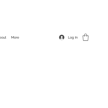
Log In
bout
More