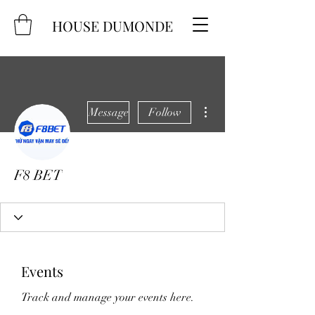
HOUSE DUMONDE
More actions
Message
Follow
F8 BET
Events
Track and manage your events here.