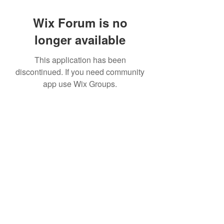
Wix Forum is no
longer available
This application has been
discontinued. If you need community
app use Wix Groups.
©2022 by House duMONDE. Proudly created with