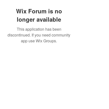
Wix Forum is no
longer available
This application has been
discontinued. If you need community
app use Wix Groups.
©2022 by House duMONDE. Proudly created with