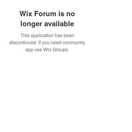
Wix Forum is no
longer available
This application has been
discontinued. If you need community
app use Wix Groups.
©2022 by House duMONDE. Proudly created with