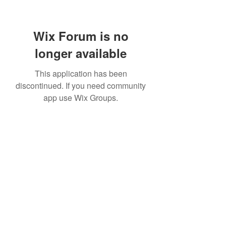
Wix Forum is no
longer available
This application has been
discontinued. If you need community
app use Wix Groups.