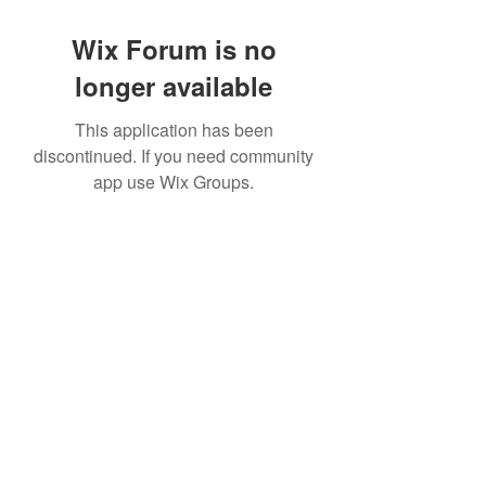
Wix Forum is no
longer available
This application has been
discontinued. If you need community
app use Wix Groups.
©2022 by House duMONDE. Proudly created with