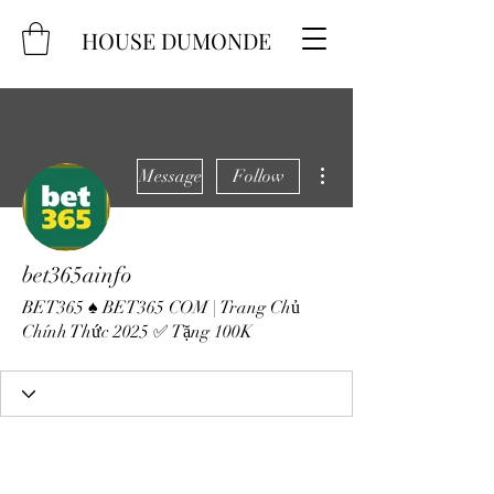
HOUSE DUMONDE
More actions
Message
Follow
bet365ainfo
BET365 ♠︎ BET365 COM | Trang Chủ
Chính Thức 2025 ✅ Tặng 100K