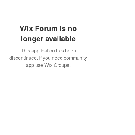
Wix Forum is no
longer available
This application has been
discontinued. If you need community
app use Wix Groups.