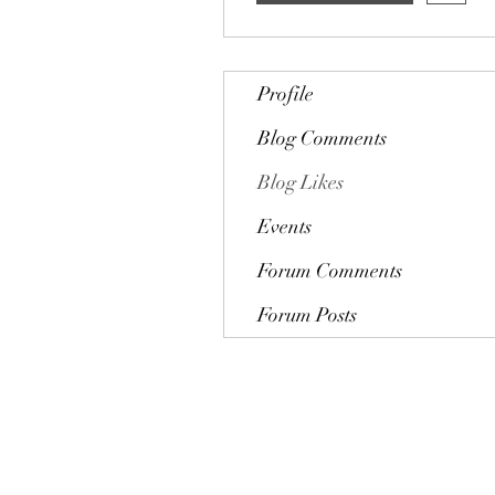
Profile
Blog Comments
Blog Likes
Events
Forum Comments
Forum Posts