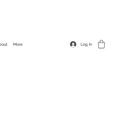
Log In
bout
More