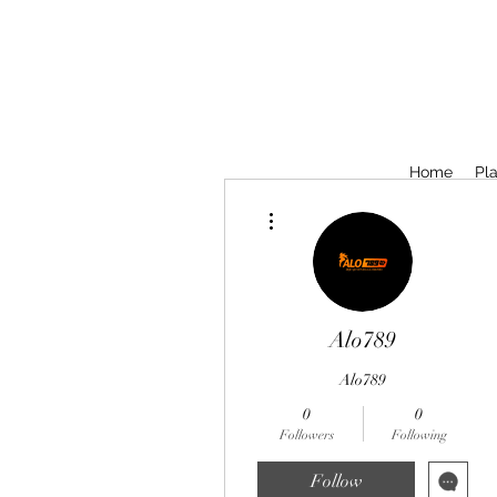
Home
Pla
More actions
Alo789
Alo789
0
0
Followers
Following
Follow