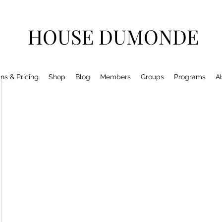
HOUSE DUMONDE
ns & Pricing
Shop
Blog
Members
Groups
Programs
A