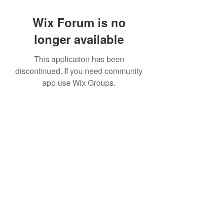
Wix Forum is no
longer available
This application has been
discontinued. If you need community
app use Wix Groups.
©2022 by House duMONDE. Proudly created with