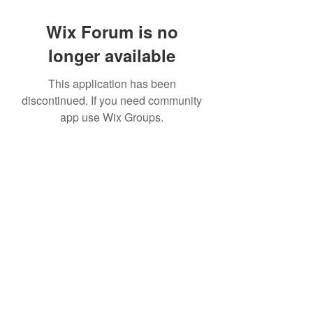
Wix Forum is no
longer available
This application has been
discontinued. If you need community
app use Wix Groups.
©2022 by House duMONDE. Proudly created with