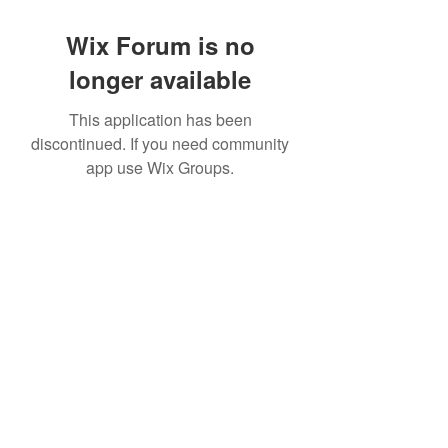
Wix Forum is no
longer available
This application has been
discontinued. If you need community
app use Wix Groups.
©2022 by House duMONDE. Proudly created with