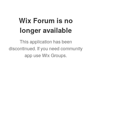
Wix Forum is no
longer available
This application has been
discontinued. If you need community
app use Wix Groups.