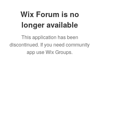
Wix Forum is no
longer available
This application has been
discontinued. If you need community
app use Wix Groups.
©2022 by House duMONDE. Proudly created with