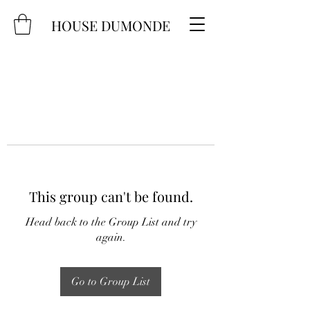
HOUSE DUMONDE
This group can't be found.
Head back to the Group List and try
again.
Go to Group List