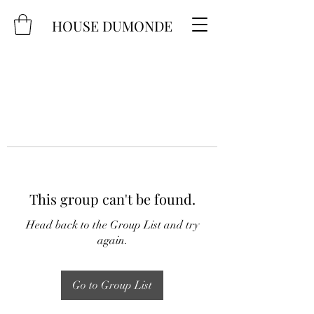
HOUSE DUMONDE
This group can't be found.
Head back to the Group List and try
again.
Go to Group List