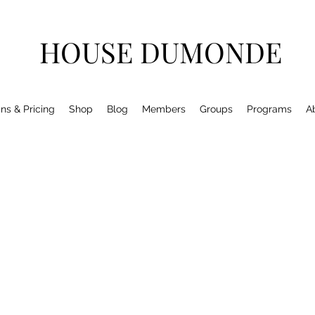
HOUSE DUMONDE
ns & Pricing
Shop
Blog
Members
Groups
Programs
A