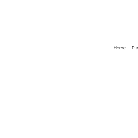
Home
Pla