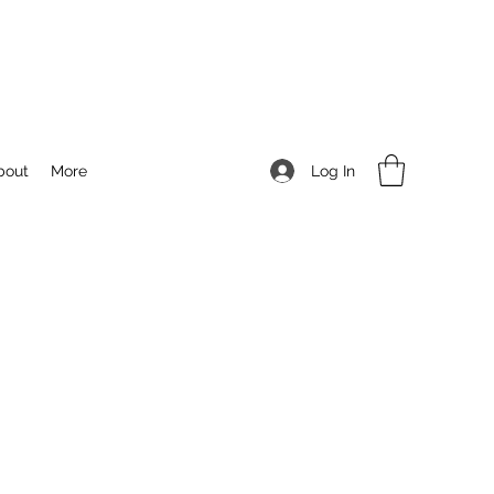
Log In
bout
More