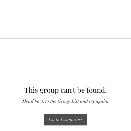
This group can't be found.
Head back to the Group List and try again.
Go to Group List