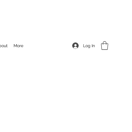
Log In
bout
More