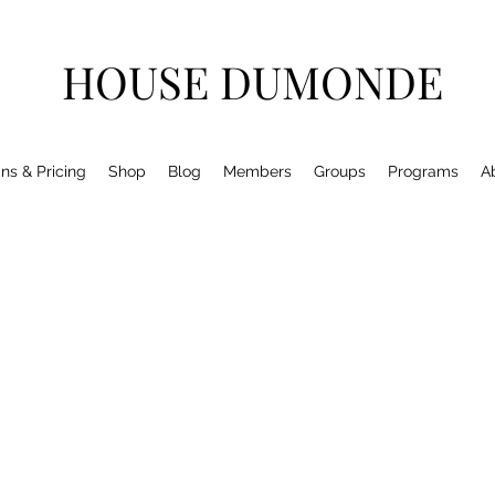
HOUSE DUMONDE
ns & Pricing
Shop
Blog
Members
Groups
Programs
A