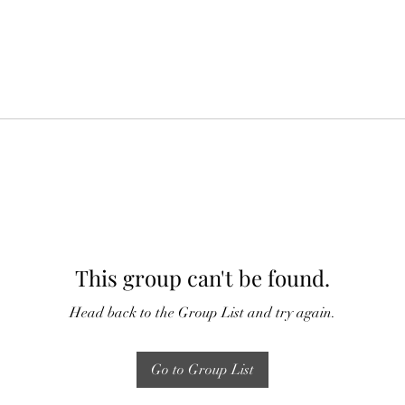
This group can't be found.
Head back to the Group List and try again.
Go to Group List