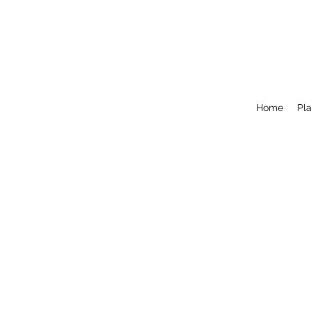
Home
Pla