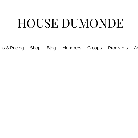
HOUSE DUMONDE
ns & Pricing
Shop
Blog
Members
Groups
Programs
A