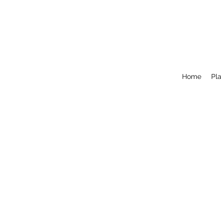
Home
Pla