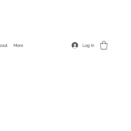
Log In
bout
More