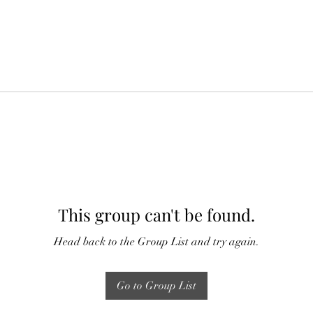
This group can't be found.
Head back to the Group List and try again.
Go to Group List