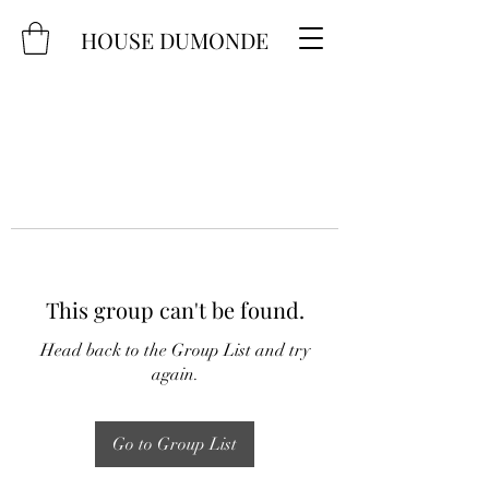
HOUSE DUMONDE
This group can't be found.
Head back to the Group List and try
again.
Go to Group List