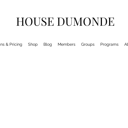
HOUSE DUMONDE
ns & Pricing
Shop
Blog
Members
Groups
Programs
A