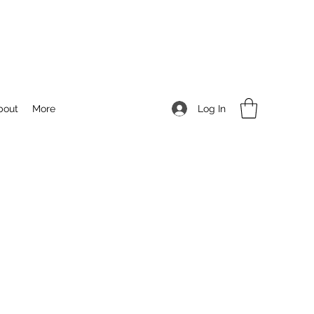
Log In
bout
More