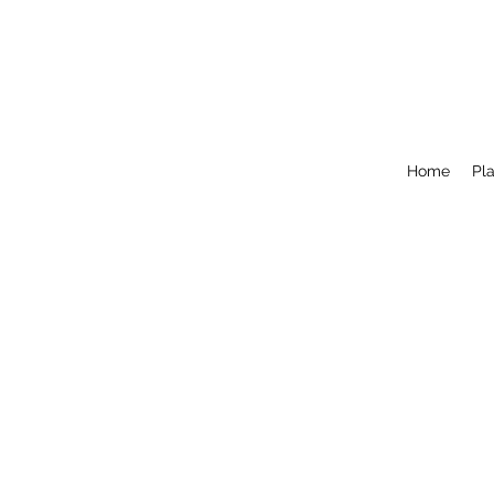
Home
Pla