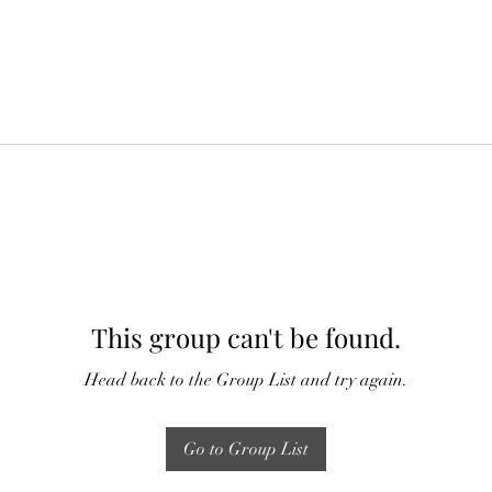
This group can't be found.
Head back to the Group List and try again.
Go to Group List