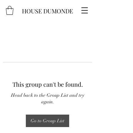
HOUSE DUMONDE
This group can't be found.
Head back to the Group List and try
again.
Go to Group List