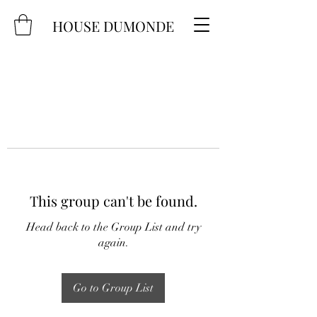
HOUSE DUMONDE
This group can't be found.
Head back to the Group List and try
again.
Go to Group List