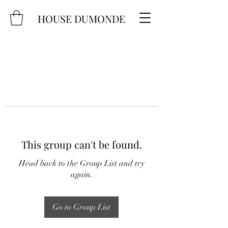
HOUSE DUMONDE
This group can't be found.
Head back to the Group List and try
again.
Go to Group List