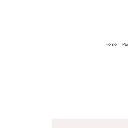
Home
Pla