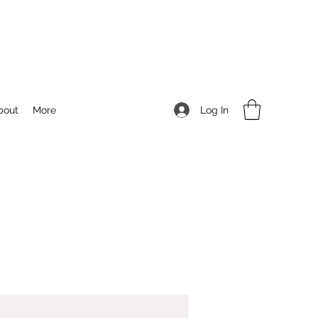
Log In
bout
More