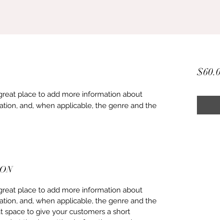
$60.
 a great place to add more information about
ation, and, when applicable, the genre and the
ION
 a great place to add more information about
ation, and, when applicable, the genre and the
at space to give your customers a short