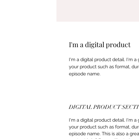
I'm a digital product
I'm a digital product detail. I'm
your product such as format, dur
episode name.
DIGITAL PRODUCT SECT
I'm a digital product detail. I'm
your product such as format, dur
episode name. This is also a gre