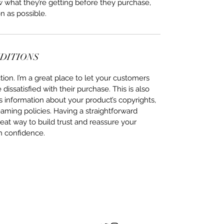
ow what they’re getting before they purchase,
n as possible.
NDITIONS
ion. I’m a great place to let your customers
issatisfied with their purchase. This is also
 information about your product’s copyrights,
eaming policies. Having a straightforward
eat way to build trust and reassure your
h confidence.