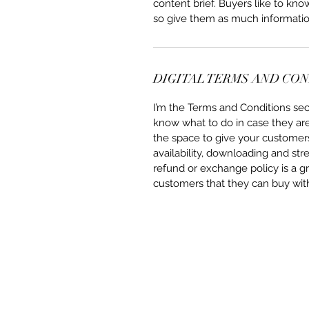
content brief. Buyers like to kn
so give them as much informatio
DIGITAL TERMS AND CO
I’m the Terms and Conditions sect
know what to do in case they are d
the space to give your customers
availability, downloading and str
refund or exchange policy is a gr
customers that they can buy wit