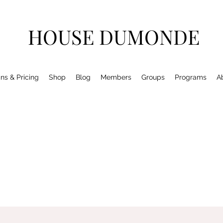
HOUSE DUMONDE
ns & Pricing
Shop
Blog
Members
Groups
Programs
A